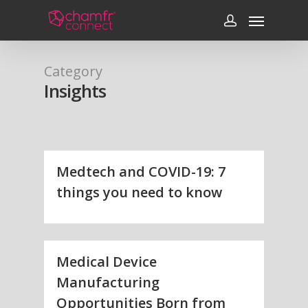
Category
Insights
Medtech and COVID-19: 7
things you need to know
Medical Device
Manufacturing
Opportunities Born from