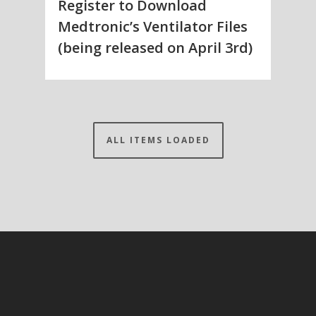
Register to Download
Medtronic’s Ventilator Files
(being released on April 3rd)
ALL ITEMS LOADED