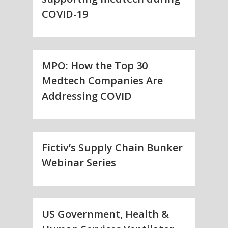
COVID-19
MPO: How the Top 30
Medtech Companies Are
Addressing COVID
Fictiv’s Supply Chain Bunker
Webinar Series
US Government, Health &