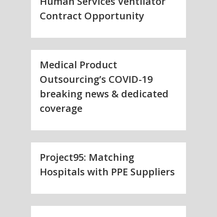
Human Services Ventilator
Contract Opportunity
Medical Product
Outsourcing’s COVID-19
breaking news & dedicated
coverage
Project95: Matching
Hospitals with PPE Suppliers