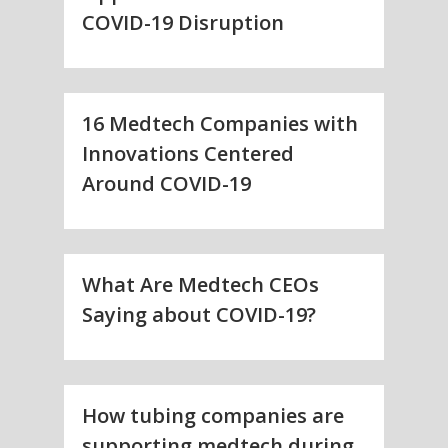
COVID-19 Disruption
16 Medtech Companies with
Innovations Centered
Around COVID-19
What Are Medtech CEOs
Saying about COVID-19?
How tubing companies are
supporting medtech during